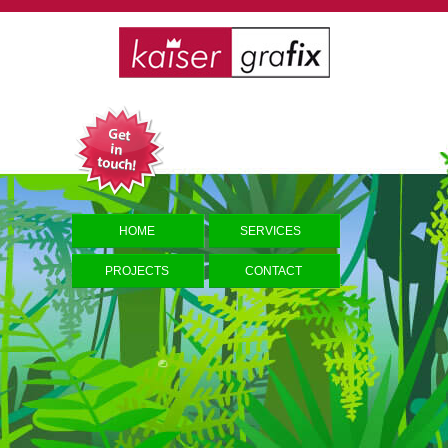
HOME
SERVICES
PROJECTS
CONTACT