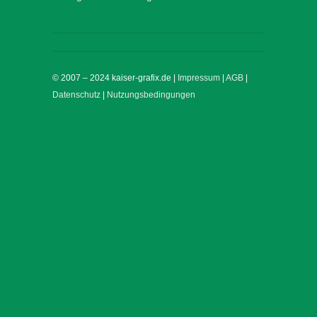
© 2007 – 2024 kaiser-grafix.de |
Impressum
|
AGB
|
Datenschutz
|
Nutzungsbedingungen