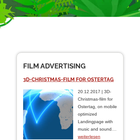
FILM ADVERTISING
3D-CHRISTMAS-FILM FOR OSTERTAG
20.12.2017 | 3D-
Christmas-film for
Ostertag, on mobile
optimized
Landingpage with
music and sound....
weiterlesen