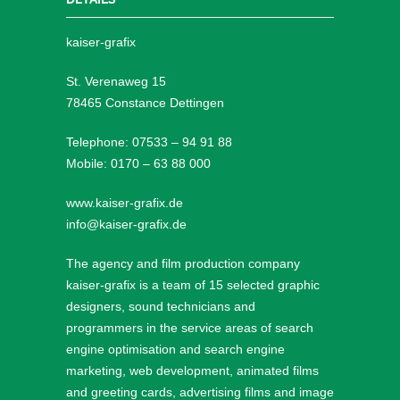
kaiser-grafix
St. Verenaweg 15
78465 Constance Dettingen
Telephone: 07533 – 94 91 88
Mobile: 0170 – 63 88 000
www.kaiser-grafix.de
info@kaiser-grafix.de
The agency and film production company
kaiser-grafix is a team of 15 selected graphic
designers, sound technicians and
programmers in the service areas of search
engine optimisation and search engine
marketing, web development, animated films
and greeting cards, advertising films and image