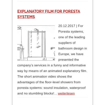
EXPLANATORY FILM FOR PORESTA
SYSTEMS
20.12.2017 | For
Poresta systems,
one of the leading
suppliers of
bathroom design in
Europe, we have
presented the
company’s services in a funny and informative
way by means of an animated explanatory film.
The short animation video shows the
advantages of the floor-level showers from
poresta systems: sound insulation, waterproof
and no stumbling blocks!...
weiterlesen