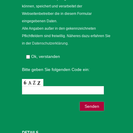
können, speichert und verarbeitet der
Webseitenbetreiber die in diesem Formular
eingegebenen Daten.
Alle Angaben außer in den gekennzeichneten
Pflichtfeldern sind freiwillig. Näheres dazu erfahren Sie
in der
Datenschutzerklärung
.
Ok, verstanden
Bitte geben Sie folgenden Code ein:
DETAILS