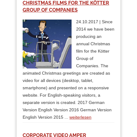
CHRISTMAS FILMS FOR THE KÖTTER
GROUP OF COMPANIES
24.10.2017 | Since
2014 we have been
producing an
annual Christmas
film for the Kötter
Group of
Companies. The
animated Christmas greetings are created as
video for all devices (desktop, tablet,
smartphone) and presented on a responsive
website. For English-speaking visitors, a
separate version is created. 2017 German
Version English Version 2016 German Version
English Version 2015 ...
weiterlesen
CORPORATE VIDEO AMPER