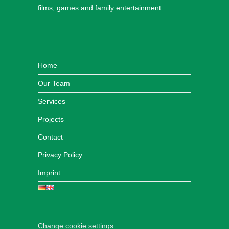
films, games and family entertainment.
Home
Our Team
Services
Projects
Contact
Privacy Policy
Imprint
Change cookie settings