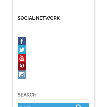
SOCIAL NETWORK
SEARCH