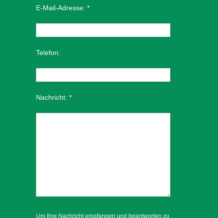
E-Mail-Adresse:
*
Telefon:
Nachricht:
*
Um Ihre Nachricht empfangen und beantworten zu