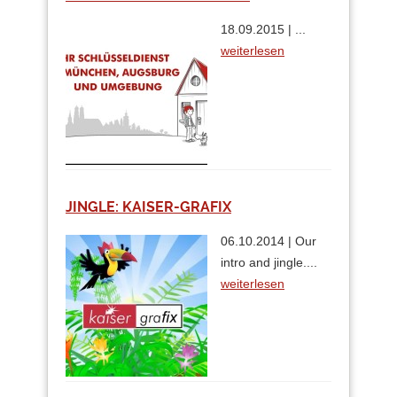
18.09.2015 | ...
weiterlesen
JINGLE: KAISER-GRAFIX
06.10.2014 | Our
intro and jingle....
weiterlesen