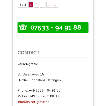
1 / 4
1
2
...
»
→
07533 - 94 91 88
CONTACT
kaiser-grafix
St. Verenaweg 15
D-78465 Konstanz Dettingen
Phone: +49 7533 – 94 91 88
Mobile: +49 170 – 63 88 000
info@kaiser-grafix.de