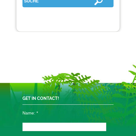
GET IN CONTACT!
Name:
*